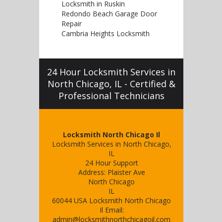
Locksmith in Ruskin
Redondo Beach Garage Door
Repair
Cambria Heights Locksmith
24 Hour Locksmith Services in
North Chicago, IL - Certified &
Professional Technicians
Locksmith North Chicago Il
Locksmith Services in North Chicago,
IL
24 Hour Support
Address:
Plaister Ave
North Chicago
IL
60044
USA
Locksmith North Chicago
Il
Email:
admin@locksmithnorthchicagoil.com