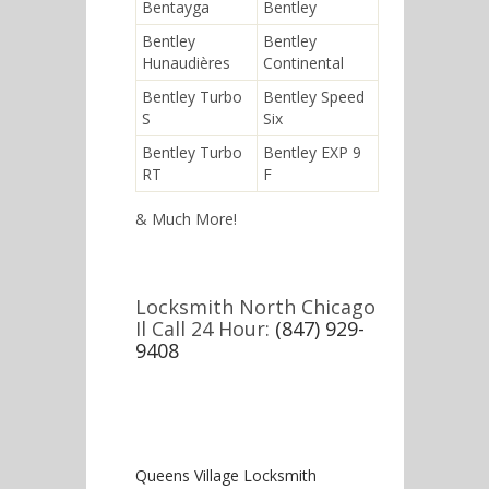
Bentayga
Bentley
Bentley
Bentley
Hunaudières
Continental
Bentley Turbo
Bentley Speed
S
Six
Bentley Turbo
Bentley EXP 9
RT
F
& Much More!
Locksmith North Chicago
Il Call 24 Hour:
(847) 929-
9408
Queens Village Locksmith