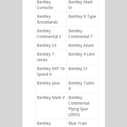
Bentley
Bentley Mark
Corniche
VI
Bentley
Bentley R Type
Brooklands
Bentley
Bentley
Continental S
Continental T
Bentley S3
Bentley Azure
Bentley T-
Bentley 4 Litre
series
Bentley EXP 10
Bentley S1
Speed 6
Bentley Java
Bentley Turbo
R
Bentley Mark V
Bentley
Continental
Flying Spur
(2005)
Bentley
Blue Train