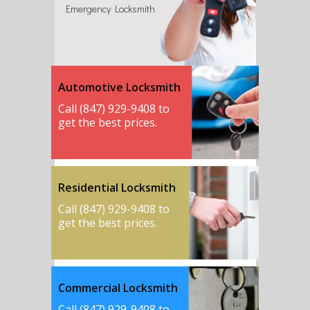
Emergency Locksmith
Automotive Locksmith
Call (847) 929-9408 to
get the best prices.
Residential Locksmith
Call (847) 929-9408 to
get the best prices.
Commercial Locksmith
Call (847) 929-9408 to