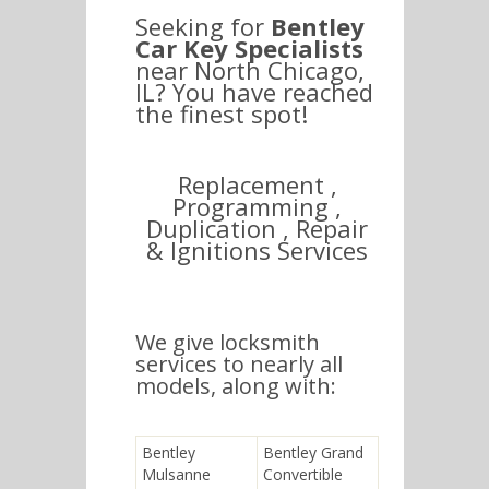
Seeking for
Bentley
Car Key Specialists
near North Chicago,
IL? You have reached
the finest spot!
Replacement ,
Programming ,
Duplication , Repair
& Ignitions Services
We give locksmith
services to nearly all
models, along with:
Bentley
Bentley Grand
Mulsanne
Convertible