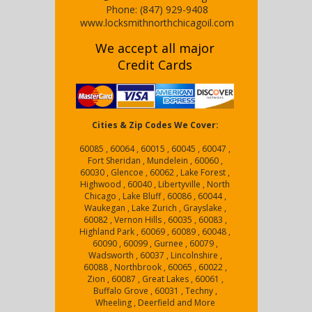
Phone:
(847) 929-9408
www.locksmithnorthchicagoil.com
We accept all major
Credit Cards
Cities & Zip Codes We Cover:
60085 , 60064 , 60015 , 60045 , 60047 ,
Fort Sheridan , Mundelein , 60060 ,
60030 , Glencoe , 60062 , Lake Forest ,
Highwood , 60040 , Libertyville , North
Chicago , Lake Bluff , 60086 , 60044 ,
Waukegan , Lake Zurich , Grayslake ,
60082 , Vernon Hills , 60035 , 60083 ,
Highland Park , 60069 , 60089 , 60048 ,
60090 , 60099 , Gurnee , 60079 ,
Wadsworth , 60037 , Lincolnshire ,
60088 , Northbrook , 60065 , 60022 ,
Zion , 60087 , Great Lakes , 60061 ,
Buffalo Grove , 60031 , Techny ,
Wheeling , Deerfield and More