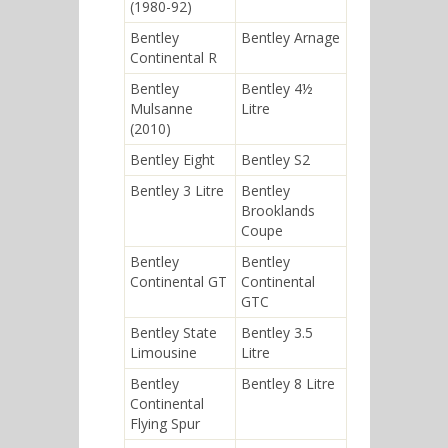
(1980-92)
Bentley
Bentley Arnage
Continental R
Bentley
Bentley 4½
Mulsanne
Litre
(2010)
Bentley Eight
Bentley S2
Bentley 3 Litre
Bentley
Brooklands
Coupe
Bentley
Bentley
Continental GT
Continental
GTC
Bentley State
Bentley 3.5
Limousine
Litre
Bentley
Bentley 8 Litre
Continental
Flying Spur