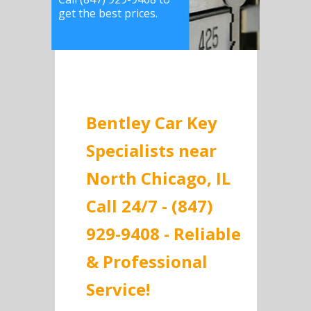
get the best prices.
Bentley Car Key
Specialists near
North Chicago, IL
Call 24/7 - (847)
929-9408 - Reliable
& Professional
Service!