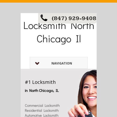
(847) 929-9408
Locksmith North
Chicago Il
NAVIGATION
#1 Locksmith
in North Chicago, IL
Commercial Locksmith
Residential Locksmith
Automotive Locksmith