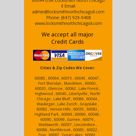
60044
USA
Locksmith North Chicago
Il
Email:
admin@locksmithnorthchicagoil.com
Phone:
(847) 929-9408
www.locksmithnorthchicagoil.com
We accept all major
Credit Cards
Cities & Zip Codes We Cover:
60085 , 60064 , 60015 , 60045 , 60047 ,
Fort Sheridan , Mundelein , 60060 ,
60030 , Glencoe , 60062 , Lake Forest ,
Highwood , 60040 , Libertyville , North
Chicago , Lake Bluff , 60086 , 60044 ,
Waukegan , Lake Zurich , Grayslake ,
60082 , Vernon Hills , 60035 , 60083 ,
Highland Park , 60069 , 60089 , 60048 ,
60090 , 60099 , Gurnee , 60079 ,
Wadsworth , 60037 , Lincolnshire ,
60088 , Northbrook , 60065 , 60022 ,
Zion , 60087 , Great Lakes , 60061 ,