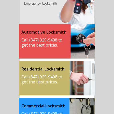
Emergency Locksmith
Automotive Locksmith
Call (847) 929-9408 to
get the best prices.
Residential Locksmith
Call (847) 929-9408 to
get the best prices.
Commercial Locksmith
Call (847) 929-9408 to