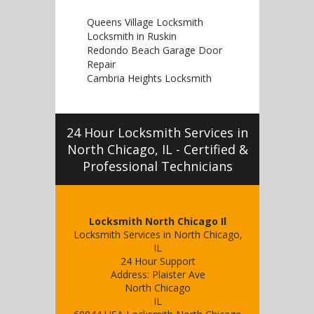
Queens Village Locksmith
Locksmith in Ruskin
Redondo Beach Garage Door
Repair
Cambria Heights Locksmith
24 Hour Locksmith Services in
North Chicago, IL - Certified &
Professional Technicians
Locksmith North Chicago Il
Locksmith Services in North Chicago,
IL
24 Hour Support
Address:
Plaister Ave
North Chicago
IL