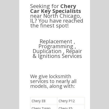
Seeking for
Chery
Car Key Specialists
near North Chicago,
IL? You have reached
the finest spot!
Replacement ,
Programming ,
Duplication , Repair
& Ignitions Services
We give locksmith
services to nearly all
models, along with:
Chery E8
Chery P12
Chery Tiggo
Chery E5