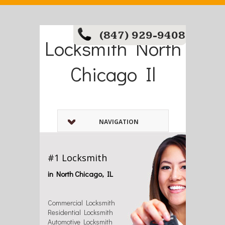
(847) 929-9408
Locksmith North
Chicago Il
NAVIGATION
#1 Locksmith
in North Chicago, IL
Commercial Locksmith
Residential Locksmith
Automotive Locksmith