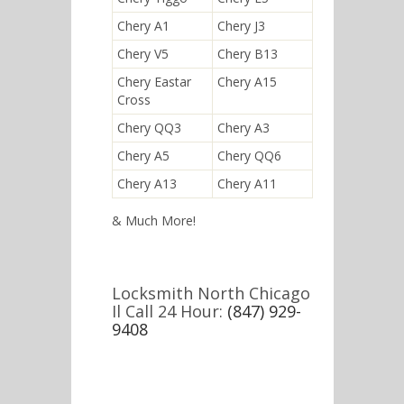
Chery A1
Chery J3
Chery V5
Chery B13
Chery Eastar
Chery A15
Cross
Chery QQ3
Chery A3
Chery A5
Chery QQ6
Chery A13
Chery A11
& Much More!
Locksmith North Chicago
Il Call 24 Hour:
(847) 929-
9408