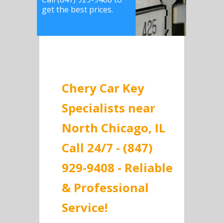
get the best prices.
Chery Car Key
Specialists near
North Chicago, IL
Call 24/7 - (847)
929-9408 - Reliable
& Professional
Service!