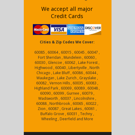
We accept all major
Credit Cards
Cities & Zip Codes We Cover:
60085 , 60064 , 60015 , 60045 , 60047 ,
Fort Sheridan , Mundelein , 60060 ,
60030 , Glencoe , 60062 , Lake Forest ,
Highwood , 60040 , Libertyville , North
Chicago , Lake Bluff , 60086 , 60044 ,
Waukegan , Lake Zurich , Grayslake ,
60082 , Vernon Hills , 60035 , 60083 ,
Highland Park , 60069 , 60089 , 60048 ,
60090 , 60099 , Gurnee , 60079 ,
Wadsworth , 60037 , Lincolnshire ,
60088 , Northbrook , 60065 , 60022 ,
Zion , 60087 , Great Lakes , 60061 ,
Buffalo Grove , 60031 , Techny ,
Wheeling , Deerfield and More