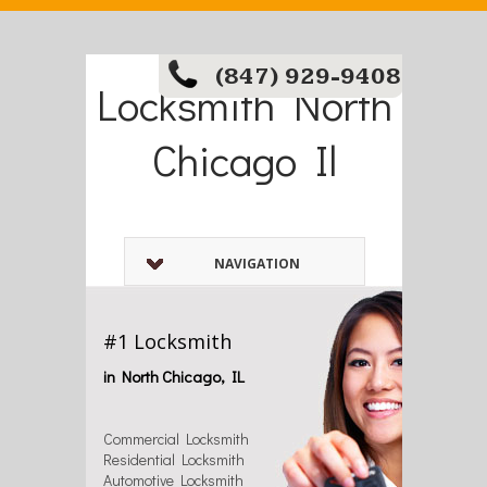
(847) 929-9408
Locksmith North
Chicago Il
NAVIGATION
#1 Locksmith
in North Chicago, IL
Commercial Locksmith
Residential Locksmith
Automotive Locksmith