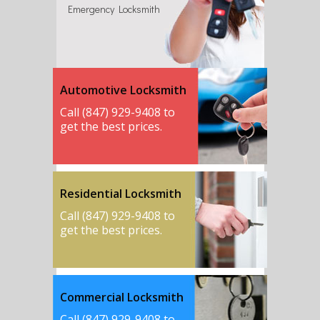
Emergency Locksmith
Automotive Locksmith
Call (847) 929-9408 to
get the best prices.
Residential Locksmith
Call (847) 929-9408 to
get the best prices.
Commercial Locksmith
Call (847) 929-9408 to