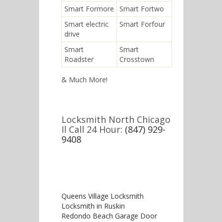
Smart Formore
Smart Fortwo
Smart electric
Smart Forfour
drive
Smart
Smart
Roadster
Crosstown
& Much More!
Locksmith North Chicago
Il Call 24 Hour:
(847) 929-
9408
Queens Village Locksmith
Locksmith in Ruskin
Redondo Beach Garage Door