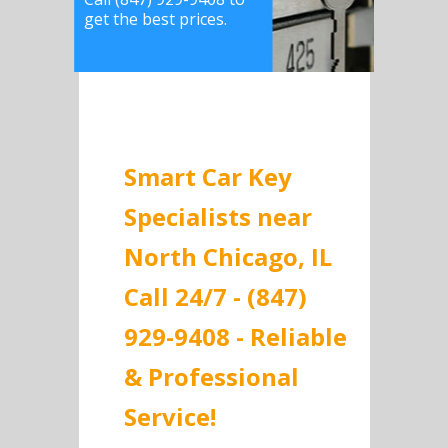
get the best prices.
Smart Car Key
Specialists near
North Chicago, IL
Call 24/7 - (847)
929-9408 - Reliable
& Professional
Service!