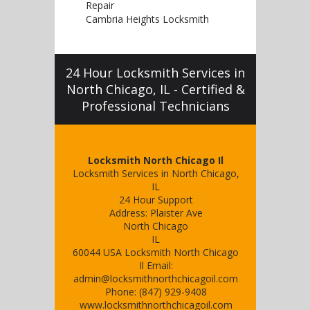
Repair
Cambria Heights Locksmith
24 Hour Locksmith Services in
North Chicago, IL - Certified &
Professional Technicians
Locksmith North Chicago Il
Locksmith Services in North Chicago,
IL
24 Hour Support
Address:
Plaister Ave
North Chicago
IL
60044
USA
Locksmith North Chicago
Il
Email:
admin@locksmithnorthchicagoil.com
Phone:
(847) 929-9408
www.locksmithnorthchicagoil.com