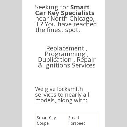
Seeking for
Smart
Car Key Specialists
near North Chicago,
IL? You have reached
the finest spot!
Replacement ,
Programming ,
Duplication , Repair
& Ignitions Services
We give locksmith
services to nearly all
models, along with:
Smart City
Smart
Coupe
Forspeed