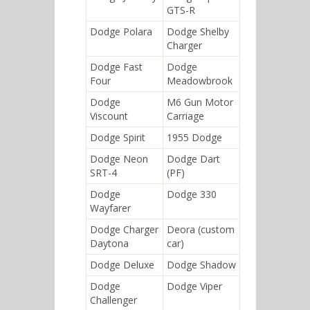
GTS-R
Dodge Polara
Dodge Shelby
Charger
Dodge Fast
Dodge
Four
Meadowbrook
Dodge
M6 Gun Motor
Viscount
Carriage
Dodge Spirit
1955 Dodge
Dodge Neon
Dodge Dart
SRT-4
(PF)
Dodge
Dodge 330
Wayfarer
Dodge Charger
Deora (custom
Daytona
car)
Dodge Deluxe
Dodge Shadow
Dodge
Dodge Viper
Challenger