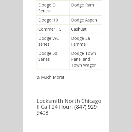
Dodge D
Dodge Ram
Series
Dodge i10
Dodge Aspen
Commer FC
Cashuat
Dodge WC
Dodge La
series
Femme
Dodge 50
Dodge Town
Series
Panel and
Town Wagon
& Much More!
Locksmith North Chicago
Il Call 24 Hour:
(847) 929-
9408