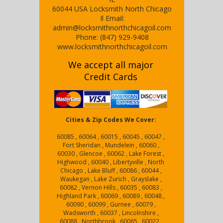
60044
USA
Locksmith North Chicago
Il
Email:
admin@locksmithnorthchicagoil.com
Phone:
(847) 929-9408
www.locksmithnorthchicagoil.com
We accept all major
Credit Cards
Cities & Zip Codes We Cover:
60085 , 60064 , 60015 , 60045 , 60047 ,
Fort Sheridan , Mundelein , 60060 ,
60030 , Glencoe , 60062 , Lake Forest ,
Highwood , 60040 , Libertyville , North
Chicago , Lake Bluff , 60086 , 60044 ,
Waukegan , Lake Zurich , Grayslake ,
60082 , Vernon Hills , 60035 , 60083 ,
Highland Park , 60069 , 60089 , 60048 ,
60090 , 60099 , Gurnee , 60079 ,
Wadsworth , 60037 , Lincolnshire ,
60088 , Northbrook , 60065 , 60022 ,