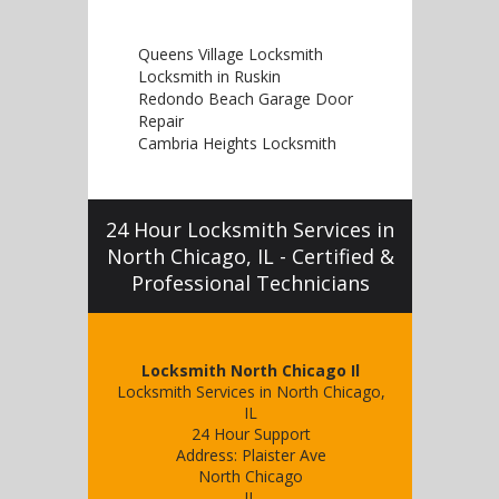
Queens Village Locksmith
Locksmith in Ruskin
Redondo Beach Garage Door
Repair
Cambria Heights Locksmith
24 Hour Locksmith Services in
North Chicago, IL - Certified &
Professional Technicians
Locksmith North Chicago Il
Locksmith Services in North Chicago,
IL
24 Hour Support
Address:
Plaister Ave
North Chicago
IL