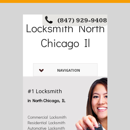
(847) 929-9408
Locksmith North
Chicago Il
NAVIGATION
#1 Locksmith
in North Chicago, IL
Commercial Locksmith
Residential Locksmith
Automotive Locksmith