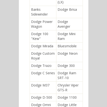
(LX)
Banks
Dodge Brisa
Sidewinder
Dodge Power
Dodge
Wagon
Avenger
Dodge 100
Dodge Mini
"Kew"
Ram
Dodge Mirada
Bluesmobile
Dodge Custom
Dodge Neon
Royal
Dodge Trazo
Dodge 300
Dodge C Series
Dodge Ram
SRT-10
Dodge M37
Chrysler Viper
GTS-R
Dodge D-500
Dodge 1100
Dodge Omni
Dodge Little