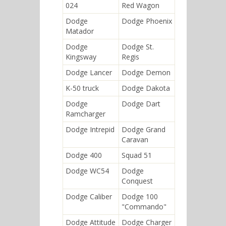
024
Red Wagon
Dodge
Dodge Phoenix
Matador
Dodge
Dodge St.
Kingsway
Regis
Dodge Lancer
Dodge Demon
K-50 truck
Dodge Dakota
Dodge
Dodge Dart
Ramcharger
Dodge Intrepid
Dodge Grand
Caravan
Dodge 400
Squad 51
Dodge WC54
Dodge
Conquest
Dodge Caliber
Dodge 100
"Commando"
Dodge Attitude
Dodge Charger