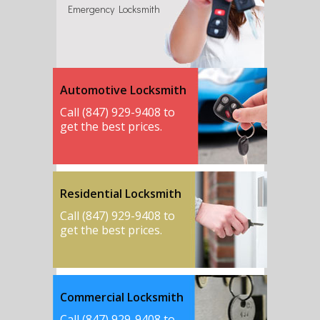
Emergency Locksmith
Automotive Locksmith
Call (847) 929-9408 to
get the best prices.
Residential Locksmith
Call (847) 929-9408 to
get the best prices.
Commercial Locksmith
Call (847) 929-9408 to