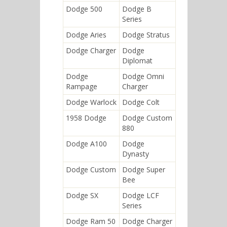
Dodge 500
Dodge B
Series
Dodge Aries
Dodge Stratus
Dodge Charger
Dodge
Diplomat
Dodge
Dodge Omni
Rampage
Charger
Dodge Warlock
Dodge Colt
1958 Dodge
Dodge Custom
880
Dodge A100
Dodge
Dynasty
Dodge Custom
Dodge Super
Bee
Dodge SX
Dodge LCF
Series
Dodge Ram 50
Dodge Charger