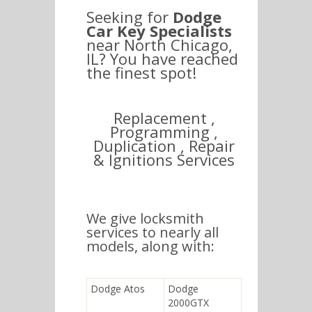
Seeking for
Dodge
Car Key Specialists
near North Chicago,
IL? You have reached
the finest spot!
Replacement ,
Programming ,
Duplication , Repair
& Ignitions Services
We give locksmith
services to nearly all
models, along with:
Dodge Atos
Dodge
2000GTX