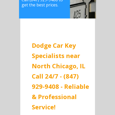
get the best prices.
Dodge Car Key
Specialists near
North Chicago, IL
Call 24/7 - (847)
929-9408 - Reliable
& Professional
Service!