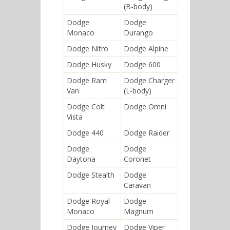
(B-body)
Dodge
Dodge
Monaco
Durango
Dodge Nitro
Dodge Alpine
Dodge Husky
Dodge 600
Dodge Ram
Dodge Charger
Van
(L-body)
Dodge Colt
Dodge Omni
Vista
Dodge 440
Dodge Raider
Dodge
Dodge
Daytona
Coronet
Dodge Stealth
Dodge
Caravan
Dodge Royal
Dodge
Monaco
Magnum
Dodge Journey
Dodge Viper