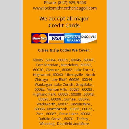
Phone:
(847) 929-9408
www.locksmithnorthchicagoil.com
We accept all major
Credit Cards
Cities & Zip Codes We Cover:
60085 , 60064 , 60015 , 60045 , 60047 ,
Fort Sheridan , Mundelein , 60060 ,
60030 , Glencoe , 60062 , Lake Forest ,
Highwood , 60040 , Libertyville , North
Chicago , Lake Bluff , 60086 , 60044 ,
Waukegan , Lake Zurich , Grayslake ,
60082 , Vernon Hills , 60035 , 60083 ,
Highland Park , 60069 , 60089 , 60048 ,
60090 , 60099 , Gurnee , 60079 ,
Wadsworth , 60037 , Lincolnshire ,
60088 , Northbrook , 60065 , 60022 ,
Zion , 60087 , Great Lakes , 60061 ,
Buffalo Grove , 60031 , Techny ,
Wheeling , Deerfield and More