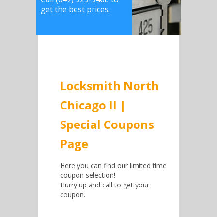
get the best prices.
Locksmith North
Chicago Il |
Special Coupons
Page
Here you can find our limited time
coupon selection!
Hurry up and call to get your
coupon.