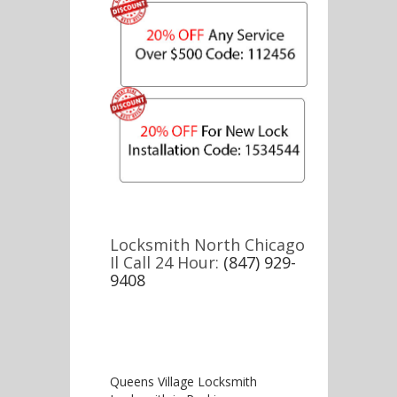
Locksmith North Chicago
Il Call 24 Hour:
(847) 929-
9408
Queens Village Locksmith