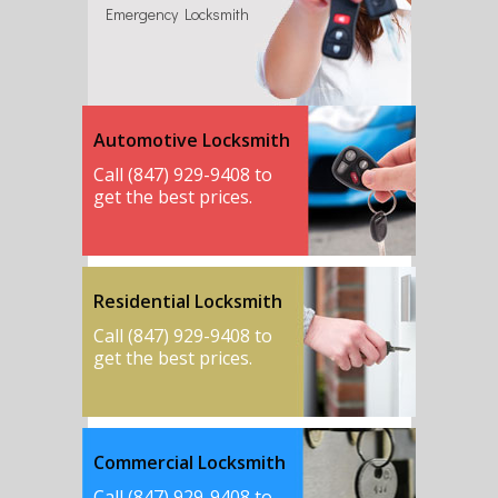
Emergency Locksmith
Automotive Locksmith
Call (847) 929-9408 to
get the best prices.
Residential Locksmith
Call (847) 929-9408 to
get the best prices.
Commercial Locksmith
Call (847) 929-9408 to