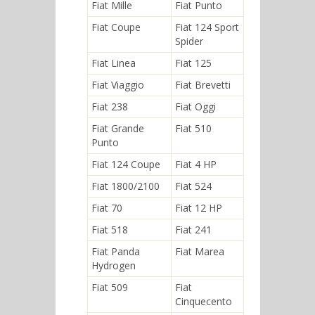
Fiat Mille
Fiat Punto
Fiat Coupe
Fiat 124 Sport
Spider
Fiat Linea
Fiat 125
Fiat Viaggio
Fiat Brevetti
Fiat 238
Fiat Oggi
Fiat Grande
Fiat 510
Punto
Fiat 124 Coupe
Fiat 4 HP
Fiat 1800/2100
Fiat 524
Fiat 70
Fiat 12 HP
Fiat 518
Fiat 241
Fiat Panda
Fiat Marea
Hydrogen
Fiat 509
Fiat
Cinquecento