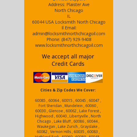
Address:
Plaister Ave
North Chicago
IL
60044
USA
Locksmith North Chicago
Il
Email:
admin@locksmithnorthchicagoil.com
Phone:
(847) 929-9408
www.locksmithnorthchicagoil.com
We accept all major
Credit Cards
Cities & Zip Codes We Cover:
60085 , 60064 , 60015 , 60045 , 60047 ,
Fort Sheridan , Mundelein , 60060 ,
60030 , Glencoe , 60062 , Lake Forest ,
Highwood , 60040 , Libertyville , North
Chicago , Lake Bluff , 60086 , 60044 ,
Waukegan , Lake Zurich , Grayslake ,
60082 , Vernon Hills , 60035 , 60083 ,
Highland Park , 60069 , 60089 , 60048 ,