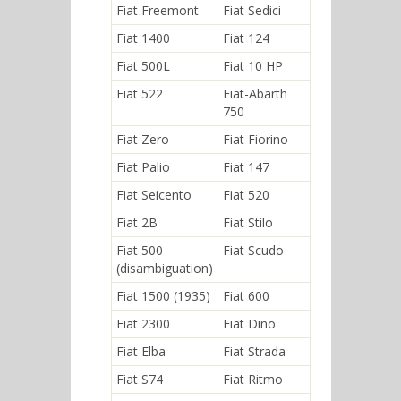
Fiat Freemont
Fiat Sedici
Fiat 1400
Fiat 124
Fiat 500L
Fiat 10 HP
Fiat 522
Fiat-Abarth
750
Fiat Zero
Fiat Fiorino
Fiat Palio
Fiat 147
Fiat Seicento
Fiat 520
Fiat 2B
Fiat Stilo
Fiat 500
Fiat Scudo
(disambiguation)
Fiat 1500 (1935)
Fiat 600
Fiat 2300
Fiat Dino
Fiat Elba
Fiat Strada
Fiat S74
Fiat Ritmo