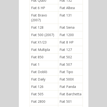
Fiat Qubo
Fiat 132
Fiat 6 HP
Fiat Albea
Fiat Bravo
Fiat 131
(2007)
Fiat 128
Fiat Siena
Fiat 500 (2007)
Fiat 1200
Fiat X1/23
Fiat 8 HP
Fiat Multipla
Fiat 127
Fiat 850
Fiat 502
Fiat 1
Fiat 507
Fiat Doblò
Fiat Tipo
Fiat Daily
Fiat 500X
Fiat 126
Fiat Panda
Fiat 505
Fiat Barchetta
Fiat 2800
Fiat 501