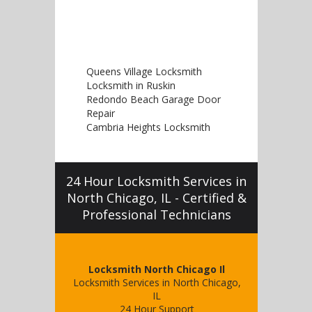
Queens Village Locksmith
Locksmith in Ruskin
Redondo Beach Garage Door
Repair
Cambria Heights Locksmith
24 Hour Locksmith Services in
North Chicago, IL - Certified &
Professional Technicians
Locksmith North Chicago Il
Locksmith Services in North Chicago,
IL
24 Hour Support