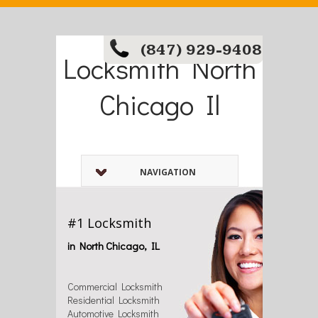
(847) 929-9408
Locksmith North
Chicago Il
NAVIGATION
#1 Locksmith
in North Chicago, IL
Commercial Locksmith
Residential Locksmith
Automotive Locksmith