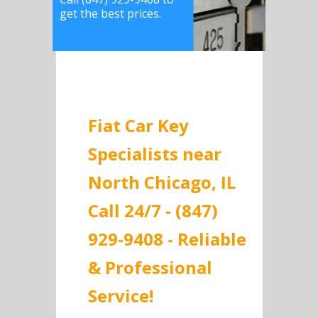
get the best prices.
Fiat Car Key
Specialists near
North Chicago, IL
Call 24/7 - (847)
929-9408 - Reliable
& Professional
Service!