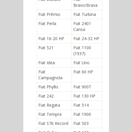
Bravo/Brava
Fiat Prêmio
Fiat Turbina
Fiat Perla
Fiat 2401
Cansa
Fiat 16-20 HP
Fiat 24-32 HP
Fiat 521
Fiat 1100
(1937)
Fiat Idea
Fiat Uno
Fiat
Fiat 60 HP
Campagnola
Fiat Phyllis
Fiat 900T
Fiat 242
Fiat 130 HP
Fiat Regata
Fiat 514
Fiat Tempra
Fiat 1900
Fiat S76 Record
Fiat 503