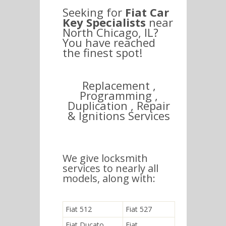
Seeking for
Fiat Car
Key Specialists
near
North Chicago, IL?
You have reached
the finest spot!
Replacement ,
Programming ,
Duplication , Repair
& Ignitions Services
We give locksmith
services to nearly all
models, along with:
Fiat 512
Fiat 527
Fiat Ducato
Fiat