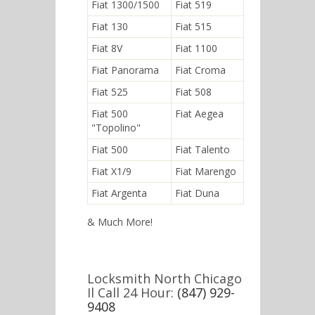
Fiat 1300/1500
Fiat 519
Fiat 130
Fiat 515
Fiat 8V
Fiat 1100
Fiat Panorama
Fiat Croma
Fiat 525
Fiat 508
Fiat 500
Fiat Aegea
"Topolino"
Fiat 500
Fiat Talento
Fiat X1/9
Fiat Marengo
Fiat Argenta
Fiat Duna
& Much More!
Locksmith North Chicago
Il Call 24 Hour:
(847) 929-
9408