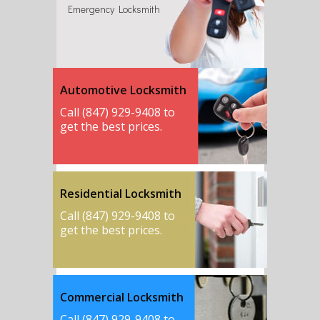
Emergency Locksmith
Automotive Locksmith
Call (847) 929-9408 to
get the best prices.
Residential Locksmith
Call (847) 929-9408 to
get the best prices.
Commercial Locksmith
Call (847) 929-9408 to