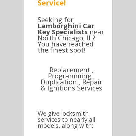
Service!
Seeking for
Lamborghini Car
Key Specialists
near
North Chicago, IL?
You have reached
the finest spot!
Replacement ,
Programming ,
Duplication , Repair
& Ignitions Services
We give locksmith
services to nearly all
models, along with: