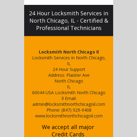
24 Hour Locksmith Services in
North Chicago, IL - Certified &
Professional Technicians
Locksmith North Chicago Il
Locksmith Services in North Chicago,
IL
24 Hour Support
Address:
Plaister Ave
North Chicago
IL
60044
USA
Locksmith North Chicago
Il
Email:
admin@locksmithnorthchicagoil.com
Phone:
(847) 929-9408
www.locksmithnorthchicagoil.com
We accept all major
Credit Cards