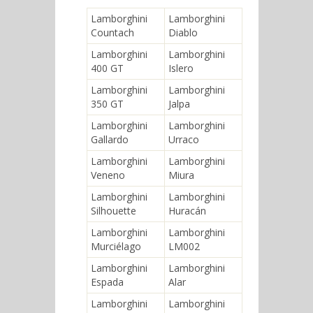
Lamborghini
Lamborghini
Countach
Diablo
Lamborghini
Lamborghini
400 GT
Islero
Lamborghini
Lamborghini
350 GT
Jalpa
Lamborghini
Lamborghini
Gallardo
Urraco
Lamborghini
Lamborghini
Veneno
Miura
Lamborghini
Lamborghini
Silhouette
Huracán
Lamborghini
Lamborghini
Murciélago
LM002
Lamborghini
Lamborghini
Espada
Alar
Lamborghini
Lamborghini