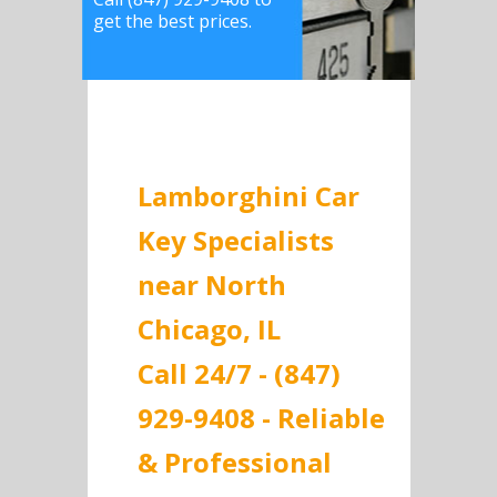
get the best prices.
Lamborghini Car
Key Specialists
near North
Chicago, IL
Call 24/7 - (847)
929-9408 - Reliable
& Professional