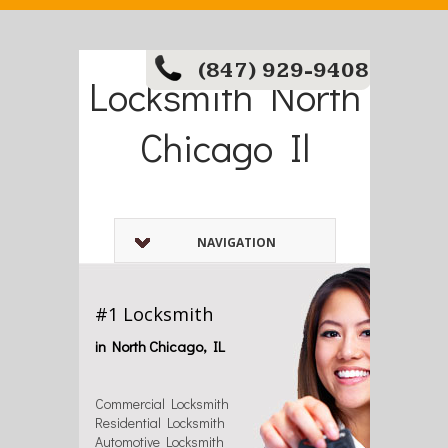
(847) 929-9408
Locksmith North
Chicago Il
NAVIGATION
#1 Locksmith
in North Chicago, IL
Commercial Locksmith
Residential Locksmith
Automotive Locksmith