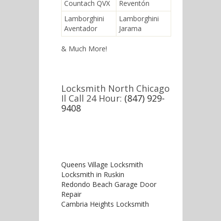
Countach QVX
Reventón
Lamborghini
Lamborghini
Aventador
Jarama
& Much More!
Locksmith North Chicago
Il Call 24 Hour:
(847) 929-
9408
Queens Village Locksmith
Locksmith in Ruskin
Redondo Beach Garage Door
Repair
Cambria Heights Locksmith