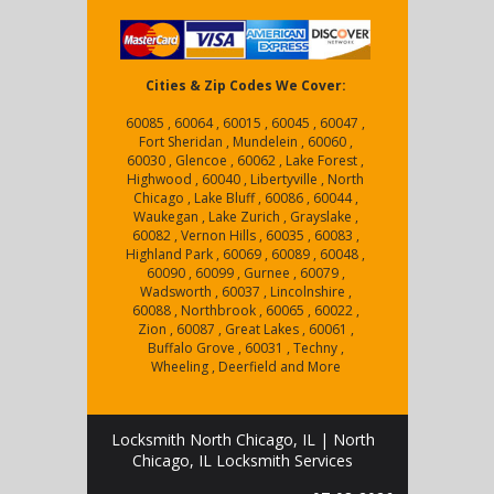
Cities & Zip Codes We Cover:
60085 , 60064 , 60015 , 60045 , 60047 ,
Fort Sheridan , Mundelein , 60060 ,
60030 , Glencoe , 60062 , Lake Forest ,
Highwood , 60040 , Libertyville , North
Chicago , Lake Bluff , 60086 , 60044 ,
Waukegan , Lake Zurich , Grayslake ,
60082 , Vernon Hills , 60035 , 60083 ,
Highland Park , 60069 , 60089 , 60048 ,
60090 , 60099 , Gurnee , 60079 ,
Wadsworth , 60037 , Lincolnshire ,
60088 , Northbrook , 60065 , 60022 ,
Zion , 60087 , Great Lakes , 60061 ,
Buffalo Grove , 60031 , Techny ,
Wheeling , Deerfield and More
Locksmith North Chicago, IL | North
Chicago, IL Locksmith Services