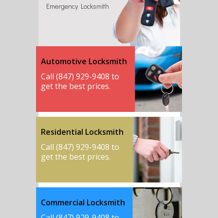
Emergency Locksmith
Automotive Locksmith
Call (847) 929-9408 to
get the best prices.
Residential Locksmith
Call (847) 929-9408 to
get the best prices.
Commercial Locksmith
Call (847) 929-9408 to