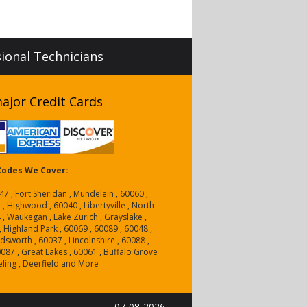
sional Technicians
ajor Credit Cards
 Codes We Cover:
47 , Fort Sheridan , Mundelein , 60060 ,
 , Highwood , 60040 , Libertyville , North
4 , Waukegan , Lake Zurich , Grayslake ,
, Highland Park , 60069 , 60089 , 60048 ,
dsworth , 60037 , Lincolnshire , 60088 ,
0087 , Great Lakes , 60061 , Buffalo Grove
eling , Deerfield and More
07-08-2026