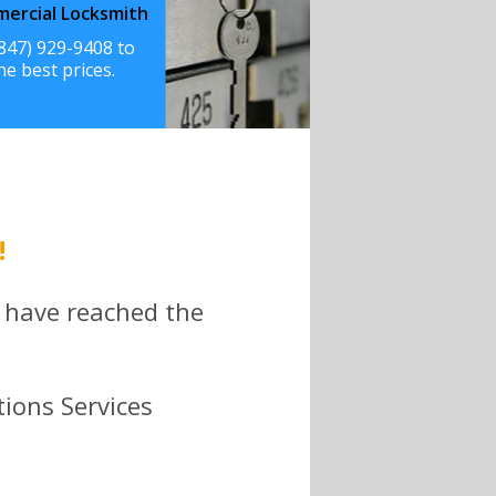
ercial Locksmith
(847) 929-9408 to
he best prices.
!
 have reached the
tions Services