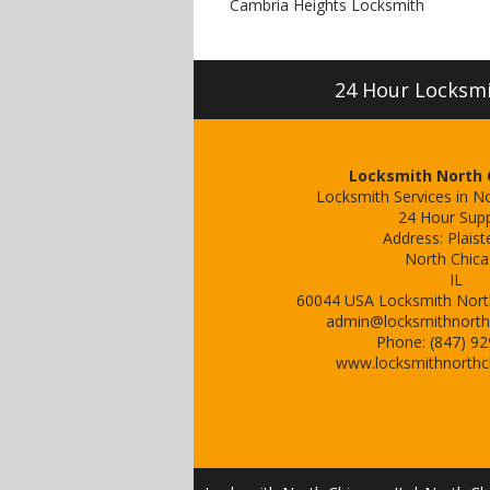
Cambria Heights Locksmith
24 Hour Locksmit
Locksmith North C
Locksmith Services in No
24 Hour Sup
Address:
Plaist
North Chic
IL
60044
USA
Locksmith North
admin@locksmithnorth
Phone:
(847) 9
www.locksmithnorthc