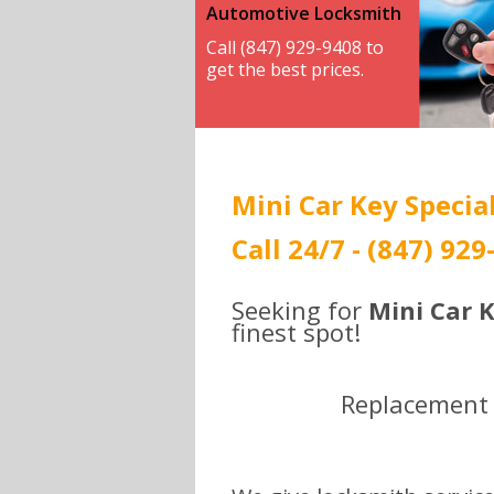
Automotive Locksmith
Call (847) 929-9408 to
get the best prices.
Mini Car Key Special
Call 24/7 - (847) 929
Seeking for
Mini Car K
finest spot!
Replacement ,