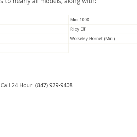
s to nearly all models, along with:
Mini 1000
Riley Elf
Wolseley Hornet (Mini)
 Call 24 Hour:
(847) 929-9408