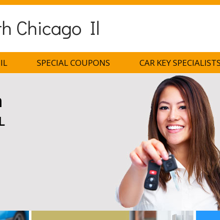
h Chicago Il
IL
SPECIAL COUPONS
CAR KEY SPECIALIST
h
L