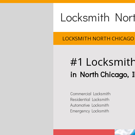
Locksmith Nort
LOCKSMITH NORTH CHICAGO 
#1 Locksmit
in North Chicago, I
Commercial Locksmith
Residential Locksmith
Automotive Locksmith
Emergency Locksmith