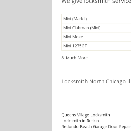
We give locksmith service
Mini (Mark I)
Mini Clubman (Mini)
Mini Moke
Mini 1275GT
& Much More!
Locksmith North Chicago Il
Queens Village Locksmith
Locksmith in Ruskin
Redondo Beach Garage Door Repair