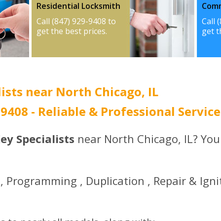
Residential Locksmith
Comm
Call (847) 929-9408 to
Call 
get the best prices.
get t
ists near North Chicago, IL
-9408 - Reliable & Professional Service
ey Specialists
near North Chicago, IL? You
 Programming , Duplication , Repair & Igni