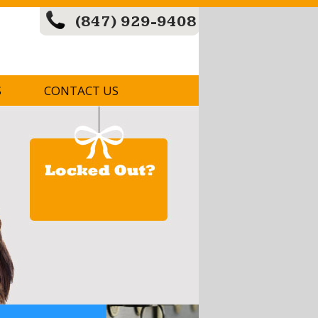
(847) 929-9408
S
CONTACT US