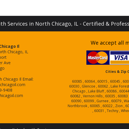
h Services in North Chicago, IL - Certified & Profes
We accept all m
hicago Il
rth Chicago, IL
port
er Ave
ago
Cities & Zip
 Chicago Il
Email:
60085 , 60064 , 60015 , 60045 , 600
chicagoil.com
60030 , Glencoe , 60062 , Lake Forest
29-9408
Chicago , Lake Bluff , 60086 , 6004
hicagoil.com
60082 , Vernon Hills , 60035 , 60083 
60090 , 60099 , Gurnee , 60079 , Wa
Northbrook , 60065 , 60022 , Zion , 6
, 60031 , Techny , Whe