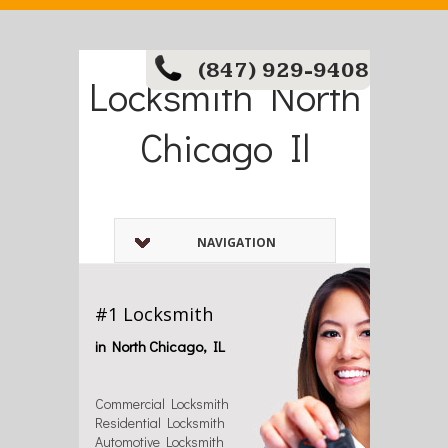
(847) 929-9408
Locksmith North
Chicago Il
NAVIGATION
#1 Locksmith
in North Chicago, IL
Commercial Locksmith
Residential Locksmith
Automotive Locksmith