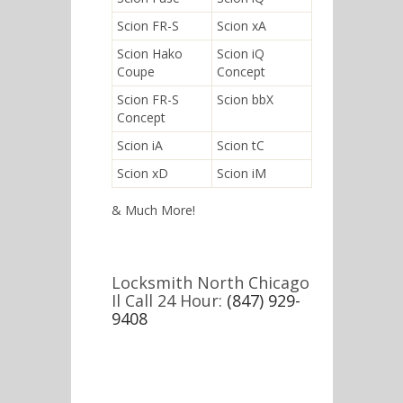
Scion FR-S
Scion xA
Scion Hako
Scion iQ
Coupe
Concept
Scion FR-S
Scion bbX
Concept
Scion iA
Scion tC
Scion xD
Scion iM
& Much More!
Locksmith North Chicago
Il Call 24 Hour:
(847) 929-
9408