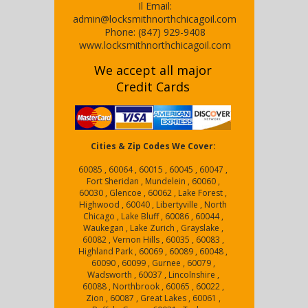
Il
Email:
admin@locksmithnorthchicagoil.com
Phone:
(847) 929-9408
www.locksmithnorthchicagoil.com
We accept all major
Credit Cards
Cities & Zip Codes We Cover:
60085 , 60064 , 60015 , 60045 , 60047 ,
Fort Sheridan , Mundelein , 60060 ,
60030 , Glencoe , 60062 , Lake Forest ,
Highwood , 60040 , Libertyville , North
Chicago , Lake Bluff , 60086 , 60044 ,
Waukegan , Lake Zurich , Grayslake ,
60082 , Vernon Hills , 60035 , 60083 ,
Highland Park , 60069 , 60089 , 60048 ,
60090 , 60099 , Gurnee , 60079 ,
Wadsworth , 60037 , Lincolnshire ,
60088 , Northbrook , 60065 , 60022 ,
Zion , 60087 , Great Lakes , 60061 ,