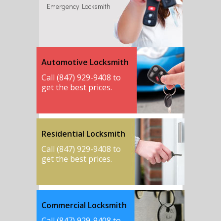
Emergency Locksmith
Automotive Locksmith
Call (847) 929-9408 to
get the best prices.
Residential Locksmith
Call (847) 929-9408 to
get the best prices.
Commercial Locksmith
Call (847) 929-9408 to