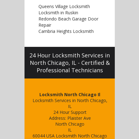
Queens Village Locksmith
Locksmith in Ruskin
Redondo Beach Garage Door
Repair
Cambria Heights Locksmith
24 Hour Locksmith Services in
North Chicago, IL - Certified &
Professional Technicians
Locksmith North Chicago Il
Locksmith Services in North Chicago,
IL
24 Hour Support
Address:
Plaister Ave
North Chicago
IL
60044
USA
Locksmith North Chicago