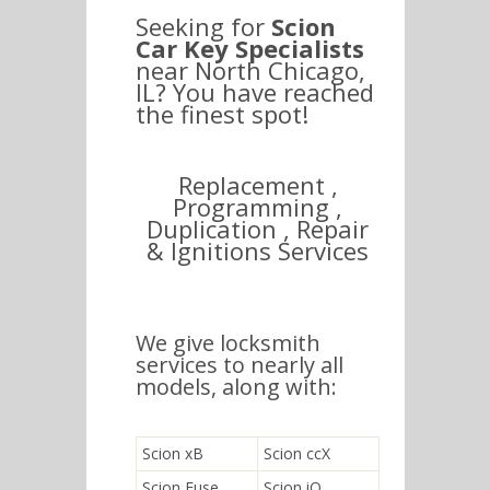
Seeking for
Scion
Car Key Specialists
near North Chicago,
IL? You have reached
the finest spot!
Replacement ,
Programming ,
Duplication , Repair
& Ignitions Services
We give locksmith
services to nearly all
models, along with:
Scion xB
Scion ccX
Scion Fuse
Scion iQ