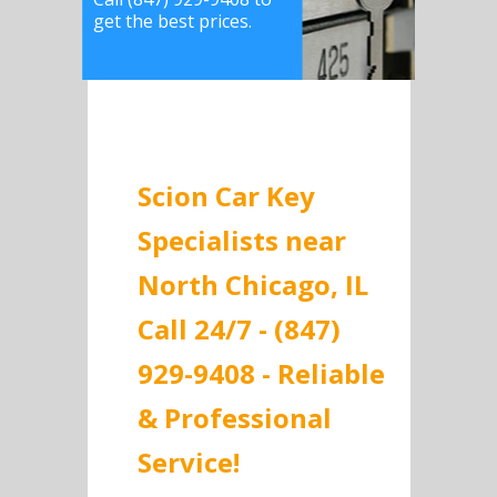
get the best prices.
Scion Car Key
Specialists near
North Chicago, IL
Call 24/7 - (847)
929-9408 - Reliable
& Professional
Service!