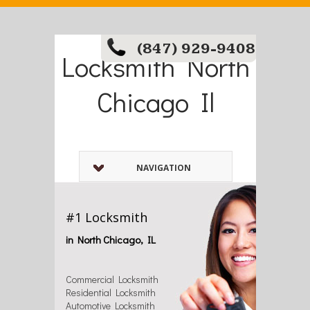
(847) 929-9408
Locksmith North
Chicago Il
NAVIGATION
#1 Locksmith
in North Chicago, IL
Commercial Locksmith
Residential Locksmith
Automotive Locksmith