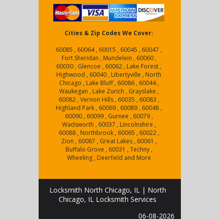
Cities & Zip Codes We Cover:
60085 , 60064 , 60015 , 60045 , 60047 ,
Fort Sheridan , Mundelein , 60060 ,
60030 , Glencoe , 60062 , Lake Forest ,
Highwood , 60040 , Libertyville , North
Chicago , Lake Bluff , 60086 , 60044 ,
Waukegan , Lake Zurich , Grayslake ,
60082 , Vernon Hills , 60035 , 60083 ,
Highland Park , 60069 , 60089 , 60048 ,
60090 , 60099 , Gurnee , 60079 ,
Wadsworth , 60037 , Lincolnshire ,
60088 , Northbrook , 60065 , 60022 ,
Zion , 60087 , Great Lakes , 60061 ,
Buffalo Grove , 60031 , Techny ,
Wheeling , Deerfield and More
Locksmith North Chicago, IL | North
Chicago, IL Locksmith Services
06-08-2026