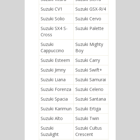
Suzuki CV1
Suzuki GSX-R/4
Suzuki Solio
Suzuki Cervo
Suzuki SX4 S-
Suzuki Palette
Cross
Suzuki
Suzuki Mighty
Cappuccino
Boy
Suzuki Esteem
Suzuki Carry
Suzuki Jimny
Suzuki Swift+
Suzuki Liana
Suzuki Samurai
Suzuki Forenza
Suzuki Celerio
Suzuki Spacia
Suzuki Santana
Suzuki Karimun
Suzuki Ertiga
Suzuki Alto
Suzuki Twin
Suzuki
Suzuki Cultus
Suzulight
Crescent