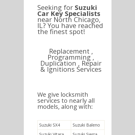
Seeking for
Suzuki
Car Key Specialists
near North Chicago,
IL? You have reached
the finest spot!
Replacement ,
Programming ,
Duplication , Repair
& Ignitions Services
We give locksmith
services to nearly all
models, along with:
Suzuki SX4
Suzuki Baleno
Suzuki Vitara
Suzuki Sierra