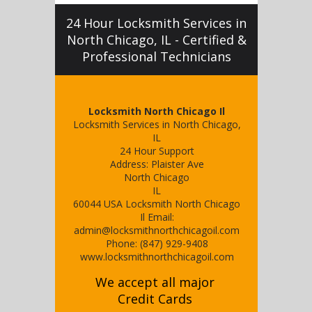
24 Hour Locksmith Services in
North Chicago, IL - Certified &
Professional Technicians
Locksmith North Chicago Il
Locksmith Services in North Chicago,
IL
24 Hour Support
Address:
Plaister Ave
North Chicago
IL
60044
USA
Locksmith North Chicago
Il
Email:
admin@locksmithnorthchicagoil.com
Phone:
(847) 929-9408
www.locksmithnorthchicagoil.com
We accept all major
Credit Cards