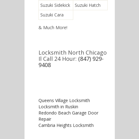
Suzuki Sidekick
Suzuki Hatch
Suzuki Cara
& Much More!
Locksmith North Chicago
Il Call 24 Hour:
(847) 929-
9408
Queens Village Locksmith
Locksmith in Ruskin
Redondo Beach Garage Door
Repair
Cambria Heights Locksmith