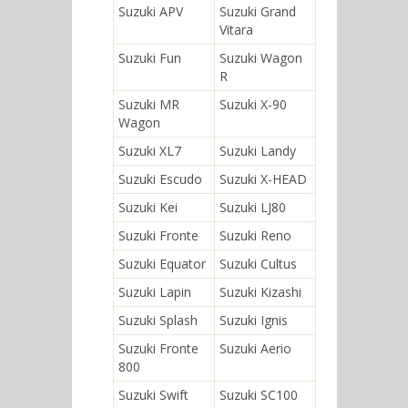
Suzuki APV
Suzuki Grand
Vitara
Suzuki Fun
Suzuki Wagon
R
Suzuki MR
Suzuki X-90
Wagon
Suzuki XL7
Suzuki Landy
Suzuki Escudo
Suzuki X-HEAD
Suzuki Kei
Suzuki LJ80
Suzuki Fronte
Suzuki Reno
Suzuki Equator
Suzuki Cultus
Suzuki Lapin
Suzuki Kizashi
Suzuki Splash
Suzuki Ignis
Suzuki Fronte
Suzuki Aerio
800
Suzuki Swift
Suzuki SC100