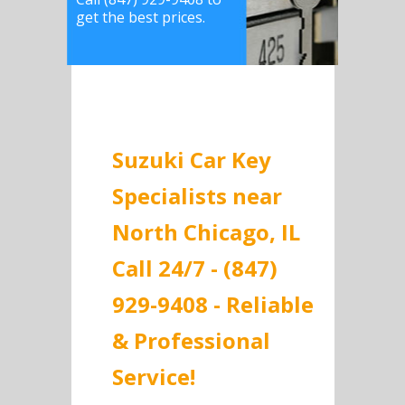
get the best prices.
Suzuki Car Key
Specialists near
North Chicago, IL
Call 24/7 - (847)
929-9408 - Reliable
& Professional
Service!