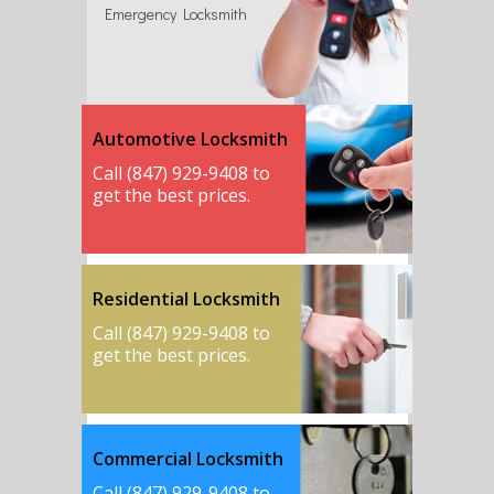
Emergency Locksmith
Automotive Locksmith
Call (847) 929-9408 to
get the best prices.
Residential Locksmith
Call (847) 929-9408 to
get the best prices.
Commercial Locksmith
Call (847) 929-9408 to